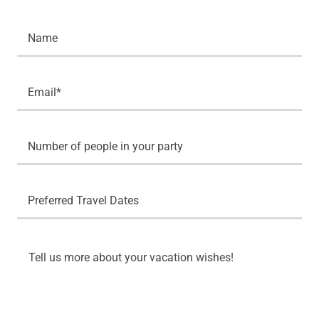
Name
Email*
Number of people in your party
Preferred Travel Dates