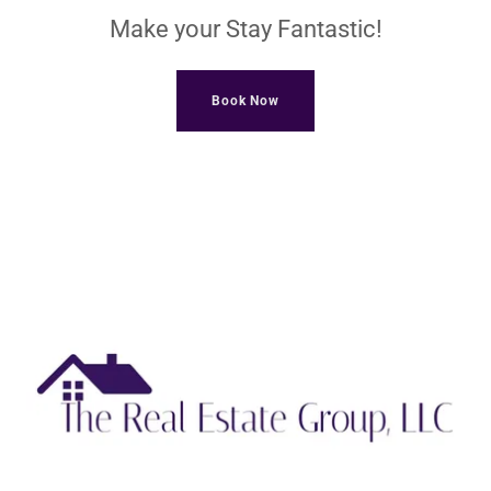
Make your Stay Fantastic!
Book Now