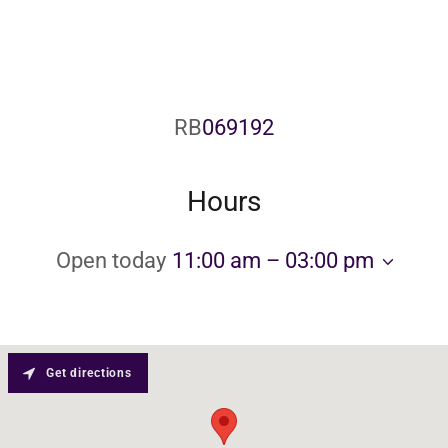
RB
069192
Hours
Open today
11:00 am – 03:00 pm
Get directions