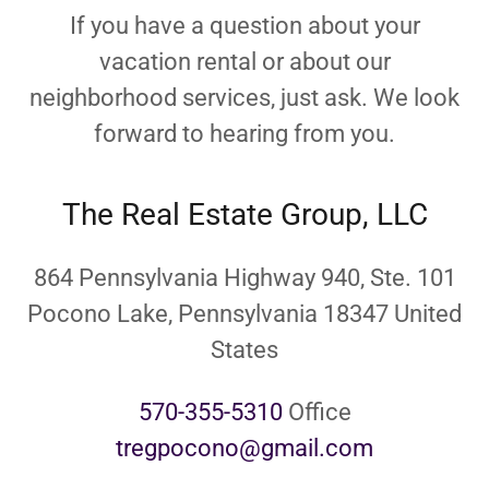
If you have a question about your
vacation rental or about our
neighborhood services, just ask. We look
forward to hearing from you.
The Real Estate Group, LLC
864 Pennsylvania Highway 940, Ste. 101
Pocono Lake, Pennsylvania 18347 United
States
570-355-5310
tregpocono@gmail.com