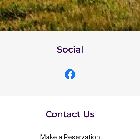
Social
Contact Us
Make a Reservation