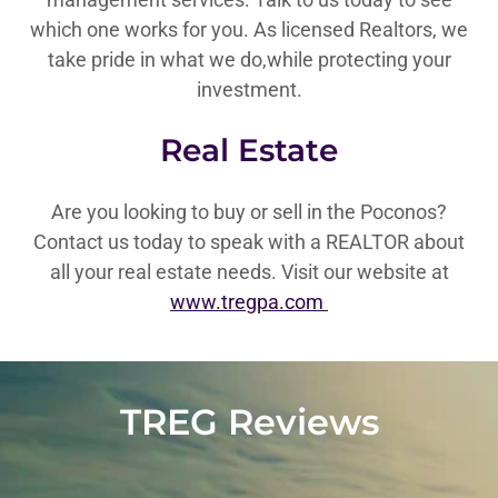
which one works for you. As licensed Realtors, we
take pride in what we do,while protecting your
investment.
Real Estate
Are you looking to buy or sell in the Poconos?
Contact us today to speak with a REALTOR about
all your real estate needs. Visit our website at
www.tregpa.com
TREG Reviews