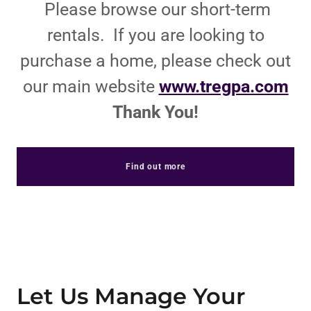
Please browse our short-term
rentals. If you are looking to
purchase a home, please check out
our main website
www.tregpa.com
Thank You!
Find out more
Let Us Manage Your