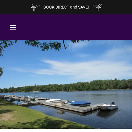
BOOK DIRECT and SAVE!