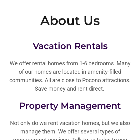
About Us
Vacation Rentals
We offer rental homes from 1-6 bedrooms. Many
of our homes are located in amenity-filled
communities. All are close to Pocono attractions.
Save money and rent direct.
Property Management
Not only do we rent vacation homes, but we also
manage them. We offer several types of
management services. Talk to us today to see