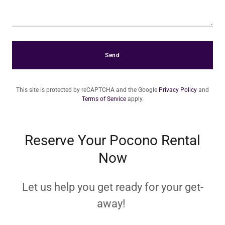
Send
This site is protected by reCAPTCHA and the Google
Privacy Policy
and
Terms of Service
apply.
Reserve Your Pocono Rental
Now
Let us help you get ready for your get-
away!