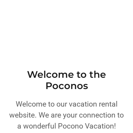
Welcome to the
Poconos
Welcome to our vacation rental
website. We are your connection to
a wonderful Pocono Vacation!