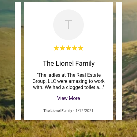
T
The Lionel Family
ul to
"The ladies at The Real Estate
"Mar
amily
Group, LLC were amazing to work
to wor
e by
..."
with. We had a clogged toilet a
..."
and h
View More
The Lionel Family
-
1/12/2021
J