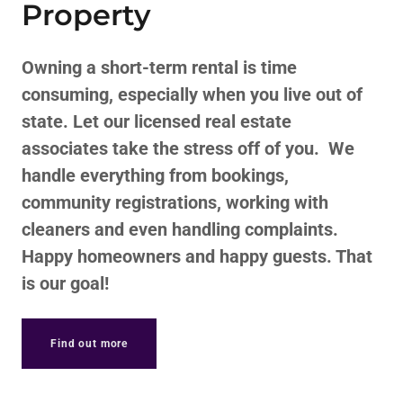
Property
Owning a short-term rental is time
consuming, especially when you live out of
state. Let our licensed real estate
associates take the stress off of you. We
handle everything from bookings,
community registrations, working with
cleaners and even handling complaints.
Happy homeowners and happy guests. That
is our goal!
Find out more